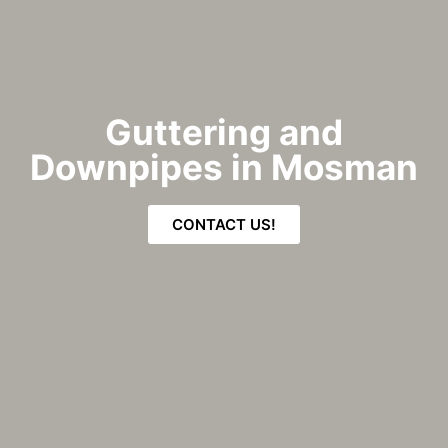
Guttering and
Downpipes in Mosman
CONTACT US!