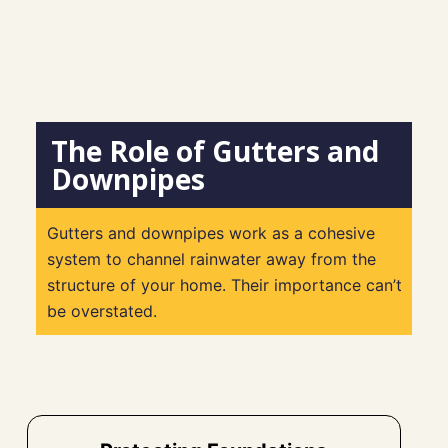
The Role of Gutters and
Downpipes
Gutters and downpipes work as a cohesive
system to channel rainwater away from the
structure of your home. Their importance can’t
be overstated.