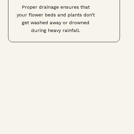
Proper drainage ensures that
your flower beds and plants don’t
get washed away or drowned
during heavy rainfall.