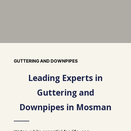
GUTTERING AND DOWNPIPES
Leading Experts in
Guttering and
Downpipes in Mosman