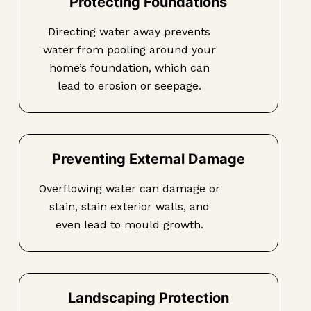
Protecting Foundations
Directing water away prevents
water from pooling around your
home’s foundation, which can
lead to erosion or seepage.
Preventing External Damage
Overflowing water can damage or
stain, stain exterior walls, and
even lead to mould growth.
Landscaping Protection