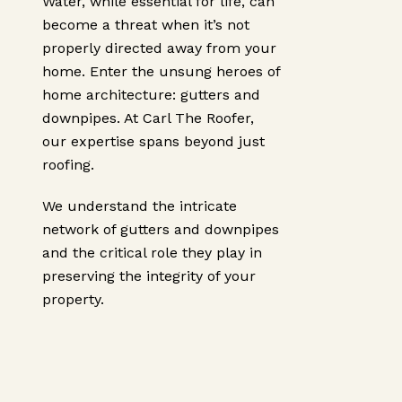
Water, while essential for life, can
become a threat when it’s not
properly directed away from your
home. Enter the unsung heroes of
home architecture: gutters and
downpipes. At Carl The Roofer,
our expertise spans beyond just
roofing.
We understand the intricate
network of gutters and downpipes
and the critical role they play in
preserving the integrity of your
property.