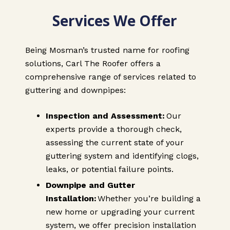
Services We Offer
Being Mosman’s trusted name for roofing
solutions, Carl The Roofer offers a
comprehensive range of services related to
guttering and downpipes:
Inspection and Assessment:
Our
experts provide a thorough check,
assessing the current state of your
guttering system and identifying clogs,
leaks, or potential failure points.
Downpipe and Gutter
Installation:
Whether you’re building a
new home or upgrading your current
system, we offer precision installation