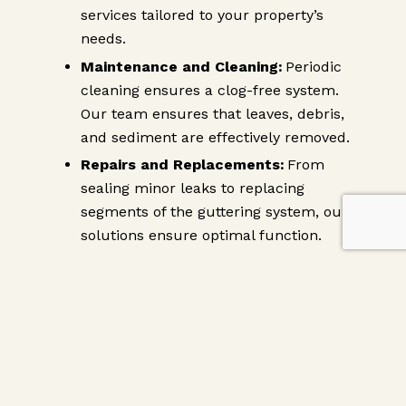
services tailored to your property’s
needs.
Maintenance and Cleaning:
Periodic
cleaning ensures a clog-free system.
Our team ensures that leaves, debris,
and sediment are effectively removed.
Repairs and Replacements:
From
sealing minor leaks to replacing
segments of the guttering system, our
solutions ensure optimal function.