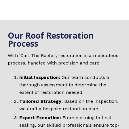
Our Roof Restoration
Process
With ‘Carl The Roofer’, restoration is a meticulous
process, handled with precision and care.
Initial Inspection:
Our team conducts a
thorough assessment to determine the
extent of restoration needed.
Tailored Strategy:
Based on the inspection,
we craft a bespoke restoration plan.
Expert Execution:
From cleaning to final
sealing, our skilled professionals ensure top-