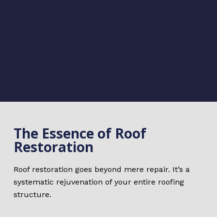
The Essence of Roof
Restoration
Roof restoration goes beyond mere repair. It’s a
systematic rejuvenation of your entire roofing
structure.