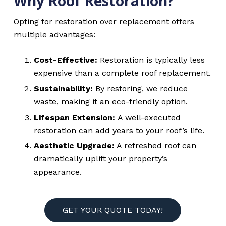
Why Roof Restoration?
Opting for restoration over replacement offers
multiple advantages:
Cost-Effective:
Restoration is typically less
expensive than a complete roof replacement.
Sustainability:
By restoring, we reduce
waste, making it an eco-friendly option.
Lifespan Extension:
A well-executed
restoration can add years to your roof’s life.
Aesthetic Upgrade:
A refreshed roof can
dramatically uplift your property’s
appearance.
GET YOUR QUOTE TODAY!