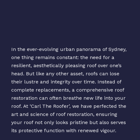
In the ever-evolving urban panorama of Sydney,
one thing remains constant: the need for a
resilient, aesthetically pleasing roof over one’s
head. But like any other asset, roofs can lose
their lustre and integrity over time. Instead of
complete replacements, a comprehensive roof
restoration can often breathe new life into your
roof. At ‘Carl The Roofer’, we have perfected the
art and science of roof restoration, ensuring
your roof not only looks pristine but also serves
its protective function with renewed vigour.