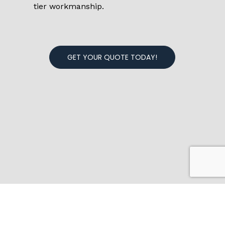
tier workmanship.
GET YOUR QUOTE TODAY!